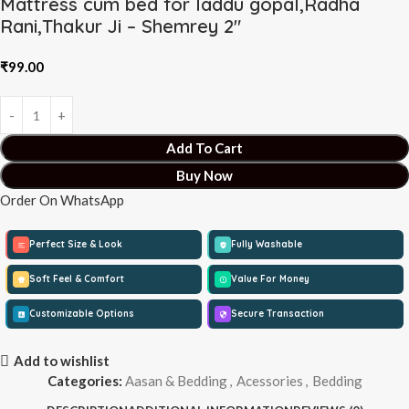
Mattress cum bed for laddu gopal,Radha
Rani,Thakur Ji – Shemrey 2″
₹
99.00
Add To Cart
Buy Now
Order On WhatsApp
Perfect Size & Look
Fully Washable
Soft Feel & Comfort
Value For Money
Customizable Options
Secure Transaction
Add to wishlist
Categories:
Aasan & Bedding
,
Acessories
,
Bedding