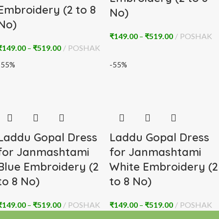
Embroidery (2 to 8
No)
No)
₹
149.00
–
₹
519.00
POSHAK
₹
149.00
–
₹
519.00
POSHAK
-55%
-55%
Laddu Gopal Dress
Laddu Gopal Dress
for Janmashtami
for Janmashtami
Blue Embroidery (2
White Embroidery (2
to 8 No)
to 8 No)
₹
149.00
–
₹
519.00
POSHAK
₹
149.00
–
₹
519.00
POSHAK