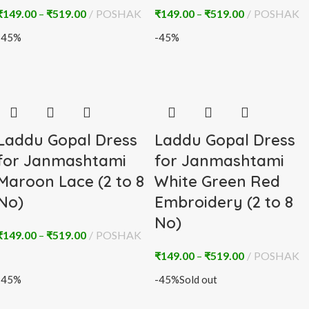
₹
149.00
–
₹
519.00
POSHAK
₹
149.00
–
₹
519.00
POSHAK
-45%
-45%
Laddu Gopal Dress
Laddu Gopal Dress
for Janmashtami
for Janmashtami
Maroon Lace (2 to 8
White Green Red
No)
Embroidery (2 to 8
No)
₹
149.00
–
₹
519.00
POSHAK
₹
149.00
–
₹
519.00
POSHAK
-45%
-45%
Sold out