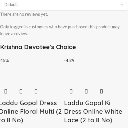
There are no reviews yet.
Only logged in customers who have purchased this product may
leave a review.
Krishna Devotee's Choice
-45%
-45%
Laddu Gopal Dress
Laddu Gopal Ki
Online Floral Multi (2
Dress Online White
to 8 No)
Lace (2 to 8 No)