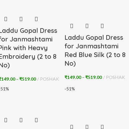
Laddu Gopal Dress
Laddu Gopal Dress
for Janmashtami
for Janmashtami
Pink with Heavy
Red Blue Silk (2 to 8
Embroidery (2 to 8
No)
No)
₹
149.00
–
₹
519.00
POSHAK
₹
149.00
–
₹
519.00
POSHAK
-51%
-51%