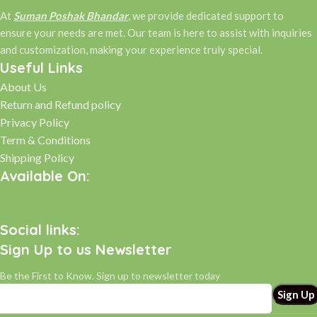
At
Suman Poshak Bhandar
, we provide dedicated support to
ensure your needs are met. Our team is here to assist with inquiries
and customization, making your experience truly special.
Useful Links
About Us
Return and Refund policy
Privacy Policy
Term & Conditions
Shipping Policy
Available On:
Social links:
Sign Up to us Newsletter
Be the First to Know. Sign up to newsletter today