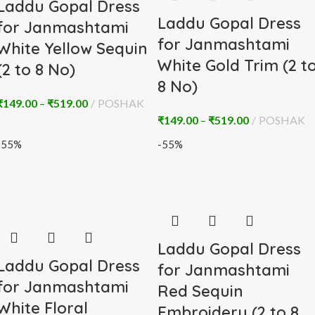
Laddu Gopal Dress
Laddu Gopal Dress
for Janmashtami
for Janmashtami
White Yellow Sequin
White Gold Trim (2 t
(2 to 8 No)
8 No)
₹
149.00
–
₹
519.00
POSHAK
₹
149.00
–
₹
519.00
POSHAK
-55%
-55%
Laddu Gopal Dress
Laddu Gopal Dress
for Janmashtami
for Janmashtami
Red Sequin
White Floral
Embroidery (2 to 8