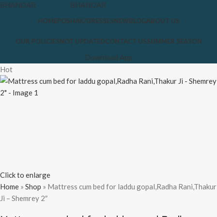
HOME
POSHAK/DRESSES
NEW
BLOG
ABOUT US
OUR POLICIES
NOT UPDATED
CONTACT US
SUMMER SEASON
Download App
Hot
Click to enlarge
Home
»
Shop
»
Mattress cum bed for laddu gopal,Radha Rani,Thakur
Ji – Shemrey 2″