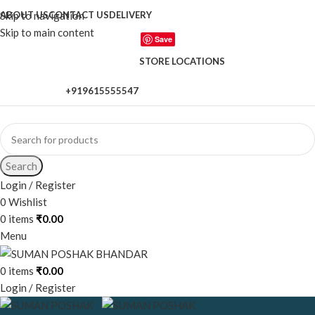
Skip to navigation
ABOUT US
CONTACT US
DELIVERY
Skip to main content
Save
STORE LOCATIONS
+919615555547
When autocomplete results are available use up and down a
Search
Login / Register
0
Wishlist
0
items
₹
0.00
Menu
0
items
₹
0.00
Login / Register