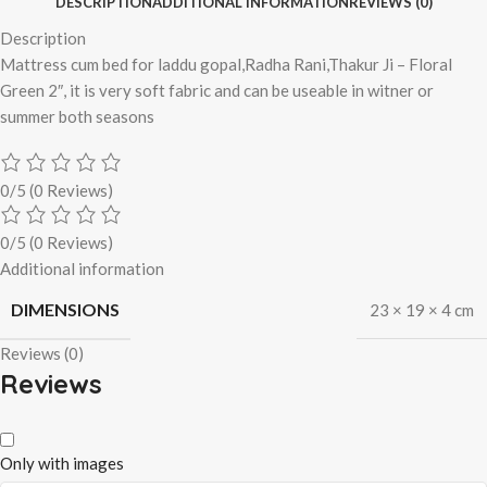
DESCRIPTION
ADDITIONAL INFORMATION
REVIEWS (0)
Description
Mattress cum bed for laddu gopal,Radha Rani,Thakur Ji – Floral
Green 2″, it is very soft fabric and can be useable in witner or
summer both seasons
0/5
(0 Reviews)
0/5
(0 Reviews)
Additional information
DIMENSIONS
23 × 19 × 4 cm
Reviews (0)
Reviews
Only with images