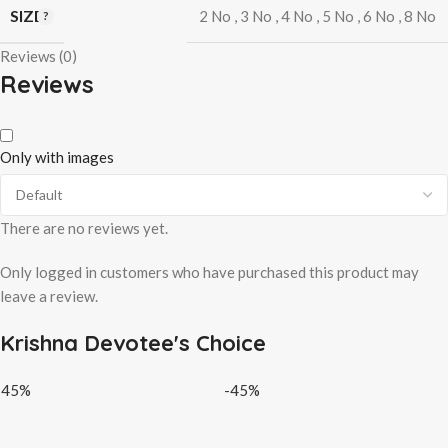
SIZE
2 No
,
3 No
,
4 No
,
5 No
,
6 No
,
8 No
Reviews (0)
Reviews
Only with images
There are no reviews yet.
Only logged in customers who have purchased this product may
leave a review.
Krishna Devotee's Choice
-45%
-45%