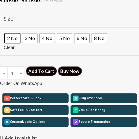
₹
149.00
–
₹
519.00
POSHAK
SIZE
2 No
3 No
4 No
5 No
6 No
8 No
Clear
Add To Cart
Buy Now
Order On WhatsApp
Perfect Size & Look
Fully Washable
Soft Feel & Comfort
Value For Money
Customizable Options
Secure Transaction
Add to wishlist