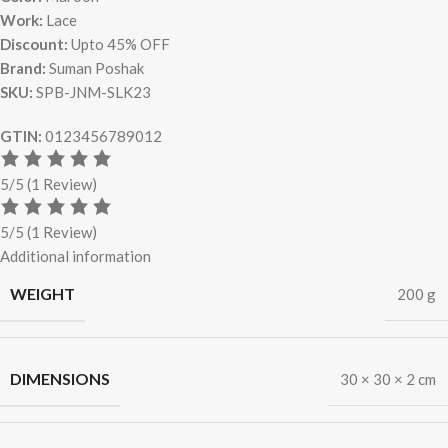
Work:
Lace
Discount:
Upto 45% OFF
Brand:
Suman Poshak
SKU:
SPB-JNM-SLK23
GTIN:
0123456789012
5/5
(1 Review)
5/5
(1 Review)
Additional information
WEIGHT
200 g
DIMENSIONS
30 × 30 × 2 cm