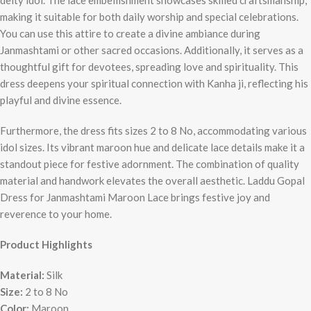
deity idol. The lace embellishment showcases skilled craftsmanship,
making it suitable for both daily worship and special celebrations.
You can use this attire to create a divine ambiance during
Janmashtami or other sacred occasions. Additionally, it serves as a
thoughtful gift for devotees, spreading love and spirituality. This
dress deepens your spiritual connection with Kanha ji, reflecting his
playful and divine essence.
Furthermore, the dress fits sizes 2 to 8 No, accommodating various
idol sizes. Its vibrant maroon hue and delicate lace details make it a
standout piece for festive adornment. The combination of quality
material and handwork elevates the overall aesthetic. Laddu Gopal
Dress for Janmashtami Maroon Lace brings festive joy and
reverence to your home.
Product Highlights
Material:
Silk
Size:
2 to 8 No
Color:
Maroon