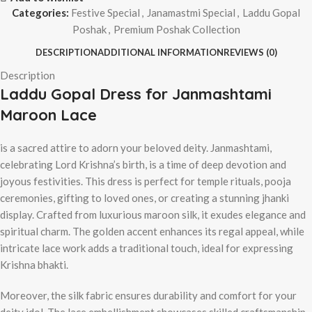
Categories:
Festive Special
,
Janamastmi Special
,
Laddu Gopal
Poshak
,
Premium Poshak Collection
DESCRIPTION
ADDITIONAL INFORMATION
REVIEWS (0)
Description
Laddu Gopal Dress for Janmashtami
Maroon Lace
is a sacred attire to adorn your beloved deity. Janmashtami,
celebrating Lord Krishna’s birth, is a time of deep devotion and
joyous festivities. This dress is perfect for temple rituals, pooja
ceremonies, gifting to loved ones, or creating a stunning jhanki
display. Crafted from luxurious maroon silk, it exudes elegance and
spiritual charm. The golden accent enhances its regal appeal, while
intricate lace work adds a traditional touch, ideal for expressing
Krishna bhakti.
Moreover, the silk fabric ensures durability and comfort for your