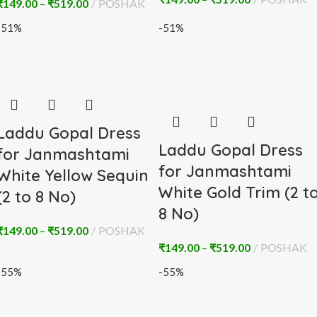
₹
149.00
–
₹
519.00
POSHAK
-51%
-51%
Laddu Gopal Dress
Laddu Gopal Dress
for Janmashtami
for Janmashtami
White Yellow Sequin
White Gold Trim (2 t
(2 to 8 No)
8 No)
₹
149.00
–
₹
519.00
POSHAK
₹
149.00
–
₹
519.00
POSHAK
-55%
-55%