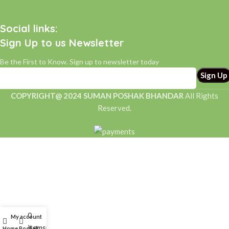
Social links:
Sign Up to us Newsletter
Be the First to Know. Sign up to newsletter today
COPYRIGHT@ 2024 SUMAN POSHAK BHANDAR
All Rights
Reserved.
0
My account
items
Home
Poshak
Help