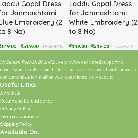
Laddu Gopal Dress
Laddu Gopal Dress
for Janmashtami
for Janmashtami
Blue Embroidery (2
White Embroidery (2
to 8 No)
to 8 No)
₹
149.00
–
₹
519.00
POSHAK
₹
149.00
–
₹
519.00
POSHAK
At
Suman Poshak Bhandar
, we provide dedicated support to
ensure your needs are met. Our team is here to assist with inquiries
and customization, making your experience truly special.
Useful Links
About Us
Return and Refund policy
Privacy Policy
Term & Conditions
Shipping Policy
Available On: