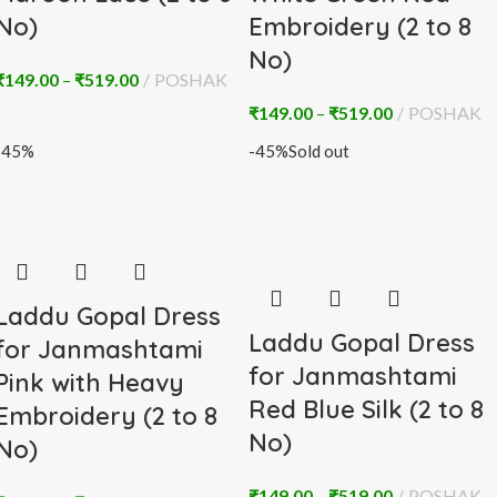
No)
Embroidery (2 to 8
No)
₹
149.00
–
₹
519.00
POSHAK
₹
149.00
–
₹
519.00
POSHAK
-45%
-45%
Sold out
Laddu Gopal Dress
Laddu Gopal Dress
for Janmashtami
for Janmashtami
Pink with Heavy
Red Blue Silk (2 to 8
Embroidery (2 to 8
No)
No)
₹
149.00
–
₹
519.00
POSHAK