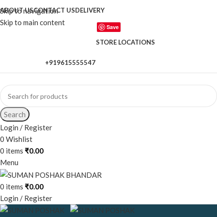
Skip to navigation
ABOUT US
CONTACT US
DELIVERY
Skip to main content
Save
STORE LOCATIONS
+919615555547
When autocomplete results are available use up and down a
Search
Login / Register
0
Wishlist
0
items
₹
0.00
Menu
0
items
₹
0.00
Login / Register