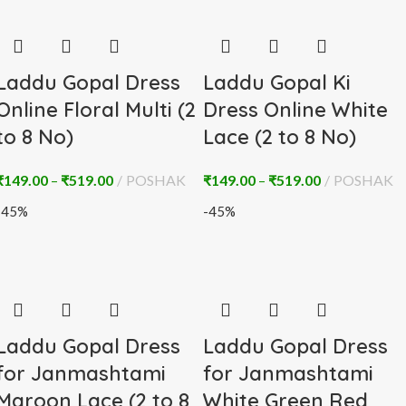
Laddu Gopal Dress
Laddu Gopal Ki
Online Floral Multi (2
Dress Online White
to 8 No)
Lace (2 to 8 No)
₹
149.00
–
₹
519.00
POSHAK
₹
149.00
–
₹
519.00
POSHAK
-45%
-45%
Laddu Gopal Dress
Laddu Gopal Dress
for Janmashtami
for Janmashtami
Maroon Lace (2 to 8
White Green Red