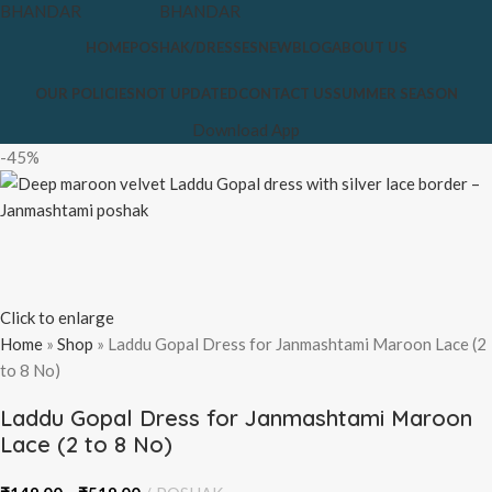
HOME
POSHAK/DRESSES
NEW
BLOG
ABOUT US
OUR POLICIES
NOT UPDATED
CONTACT US
SUMMER SEASON
Download App
-45%
Click to enlarge
Home
»
Shop
»
Laddu Gopal Dress for Janmashtami Maroon Lace (2
to 8 No)
Laddu Gopal Dress for Janmashtami Maroon
Lace (2 to 8 No)