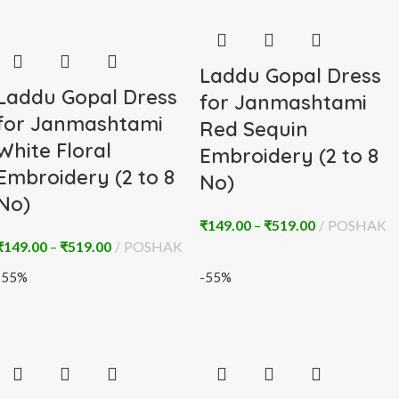
Laddu Gopal Dress
Laddu Gopal Dress
for Janmashtami
for Janmashtami
Red Sequin
White Floral
Embroidery (2 to 8
Embroidery (2 to 8
No)
No)
₹
149.00
–
₹
519.00
POSHAK
₹
149.00
–
₹
519.00
POSHAK
-55%
-55%