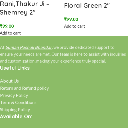
Rani,Thakur Ji –
Floral Green 2″
Shemrey 2″
₹
99.00
₹
99.00
Add to cart
Add to cart
At
Suman Poshak Bhandar
, we provide dedicated support to
ensure your needs are met. Our team is here to assist with inquiries
and customization, making your experience truly special.
Useful Links
About Us
Return and Refund policy
Privacy Policy
Term & Conditions
Shipping Policy
Available On: