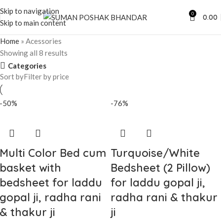
Skip to navigation
0
0.00
Skip to main content
Home
»
Acessories
Showing all 8 results
Categories
Sort by
Filter by price
-50%
-76%
Multi Color Bed cum
Turquoise/White
basket with
Bedsheet (2 Pillow)
bedsheet for laddu
for laddu gopal ji,
gopal ji, radha rani
radha rani & thakur
& thakur ji
ji