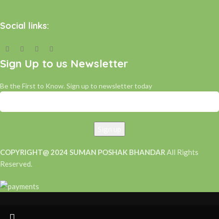
Social links:
Sign Up to us Newsletter
Be the First to Know. Sign up to newsletter today
COPYRIGHT@ 2024 SUMAN POSHAK BHANDAR
All Rights
Reserved.