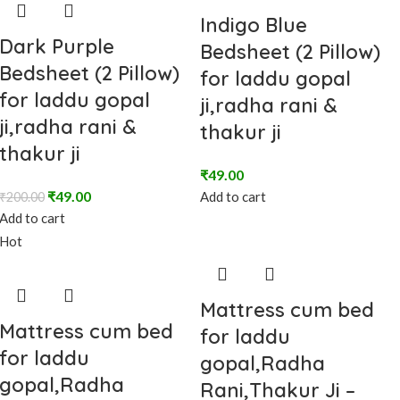
Indigo Blue
Dark Purple
Bedsheet (2 Pillow)
Bedsheet (2 Pillow)
for laddu gopal
for laddu gopal
ji,radha rani &
ji,radha rani &
thakur ji
thakur ji
₹
49.00
₹
49.00
Add to cart
₹
200.00
Add to cart
Hot
Mattress cum bed
Mattress cum bed
for laddu
for laddu
gopal,Radha
gopal,Radha
Rani,Thakur Ji –