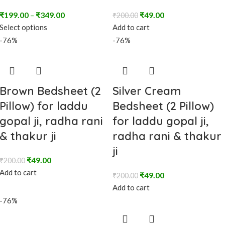
₹
199.00
–
₹
349.00
₹
49.00
₹
200.00
Select options
Add to cart
-76%
-76%
Brown Bedsheet (2
Silver Cream
Pillow) for laddu
Bedsheet (2 Pillow)
gopal ji, radha rani
for laddu gopal ji,
& thakur ji
radha rani & thakur
ji
₹
49.00
₹
200.00
Add to cart
₹
49.00
₹
200.00
Add to cart
-76%