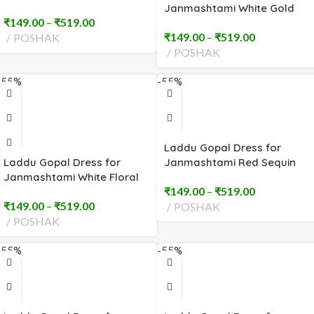
Sequin (2 to 8 No)
Janmashtami White Gold
₹
149.00
–
₹
519.00
Trim (2 to 8 No)
₹
149.00
–
₹
519.00
POSHAK
POSHAK
-55%
-55%
Laddu Gopal Dress for
Laddu Gopal Dress for
Janmashtami Red Sequin
Janmashtami White Floral
Embroidery (2 to 8 No)
₹
149.00
–
₹
519.00
Embroidery (2 to 8 No)
₹
149.00
–
₹
519.00
POSHAK
POSHAK
-55%
-55%