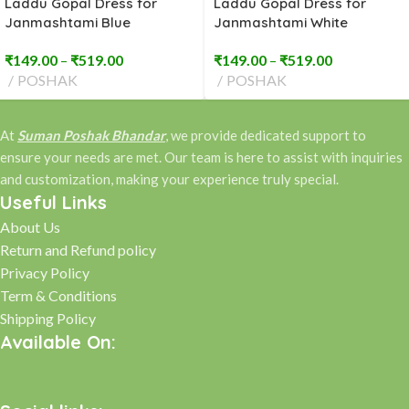
Laddu Gopal Dress for
Laddu Gopal Dress for
Janmashtami Blue
Janmashtami White
Embroidery (2 to 8 No)
Embroidery (2 to 8 No)
₹
149.00
–
₹
519.00
₹
149.00
–
₹
519.00
POSHAK
POSHAK
At
Suman Poshak Bhandar
, we provide dedicated support to
ensure your needs are met. Our team is here to assist with inquiries
and customization, making your experience truly special.
Useful Links
About Us
Return and Refund policy
Privacy Policy
Term & Conditions
Shipping Policy
Available On: