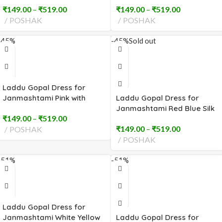
₹
149.00
–
₹
519.00
₹
149.00
–
₹
519.00
POSHAK
POSHAK
-45%
-45%
Sold out
Laddu Gopal Dress for
Janmashtami Pink with
Laddu Gopal Dress for
Heavy Embroidery (2 to 8
Janmashtami Red Blue Silk
₹
149.00
–
₹
519.00
No)
(2 to 8 No)
₹
149.00
–
₹
519.00
POSHAK
POSHAK
-51%
-51%
Laddu Gopal Dress for
Janmashtami White Yellow
Laddu Gopal Dress for