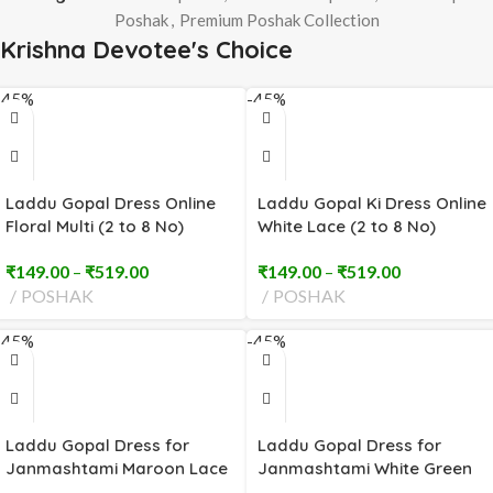
Poshak
,
Premium Poshak Collection
Krishna Devotee's Choice
-45%
-45%
Laddu Gopal Dress Online
Laddu Gopal Ki Dress Online
Floral Multi (2 to 8 No)
White Lace (2 to 8 No)
₹
149.00
–
₹
519.00
₹
149.00
–
₹
519.00
POSHAK
POSHAK
-45%
-45%
Laddu Gopal Dress for
Laddu Gopal Dress for
Janmashtami Maroon Lace
Janmashtami White Green
(2 to 8 No)
Red Embroidery (2 to 8 No)