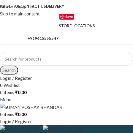
Skip to navigation
ABOUT US
CONTACT US
DELIVERY
Skip to main content
Save
STORE LOCATIONS
+919615555547
When autocomplete results are available use up and down a
Search
Login / Register
0
Wishlist
0
items
₹
0.00
Menu
0
items
₹
0.00
Login / Register