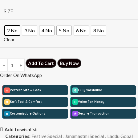
SIZE
2 No
3 No
4 No
5 No
6 No
8 No
Clear
Add To Cart
Buy Now
Order On WhatsApp
Perfect Size & Look
Fully Washable
Soft Feel & Comfort
Value For Money
Customizable Options
Secure Transaction
Add to wishlist
Categories:
Festive Special
,
Janamastmi Special
,
Laddu Gopal