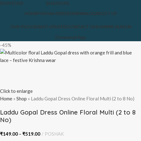
HOME
POSHAK/DRESSES
NEW
BLOG
ABOUT US
OUR POLICIES
NOT UPDATED
CONTACT US
SUMMER SEASON
Download App
-45%
Click to enlarge
Home
»
Shop
»
Laddu Gopal Dress Online Floral Multi (2 to 8 No)
Laddu Gopal Dress Online Floral Multi (2 to 8
No)
₹
149.00
–
₹
519.00
POSHAK