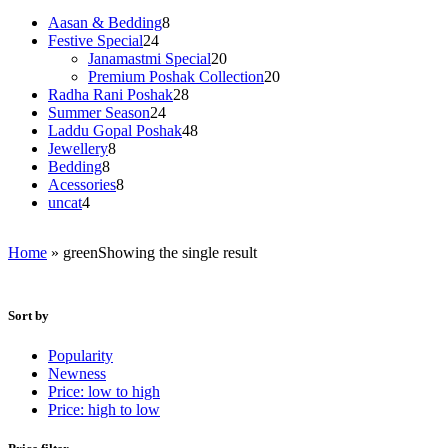
8
Aasan & Bedding
8
24
products
Festive Special
24
products
20
Janamastmi Special
20
products
20
Premium Poshak Collection
20
28
products
Radha Rani Poshak
28
24
products
Summer Season
24
products
48
Laddu Gopal Poshak
48
8
products
Jewellery
8
8
products
Bedding
8
products
8
Acessories
8
4
products
uncat
4
products
Home
»
green
Showing the single result
Sort by
Popularity
Newness
Price: low to high
Price: high to low