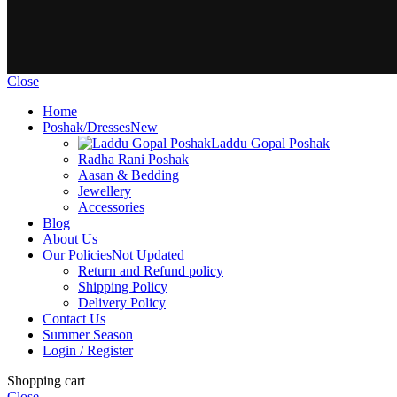
Close
Home
Poshak/Dresses
New
Laddu Gopal Poshak
Radha Rani Poshak
Aasan & Bedding
Jewellery
Accessories
Blog
About Us
Our Policies
Not Updated
Return and Refund policy
Shipping Policy
Delivery Policy
Contact Us
Summer Season
Login / Register
Shopping cart
Close