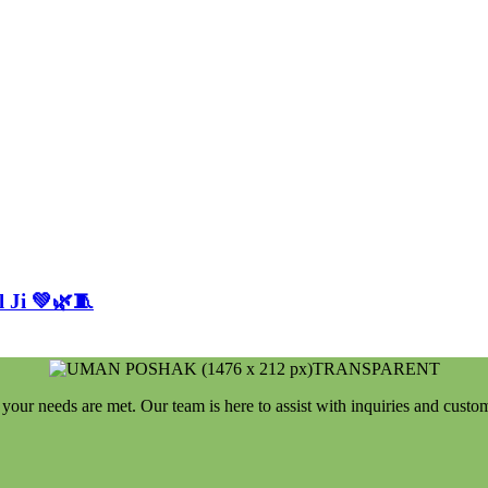
 Ji 💚🌿🧵
your needs are met. Our team is here to assist with inquiries and custo