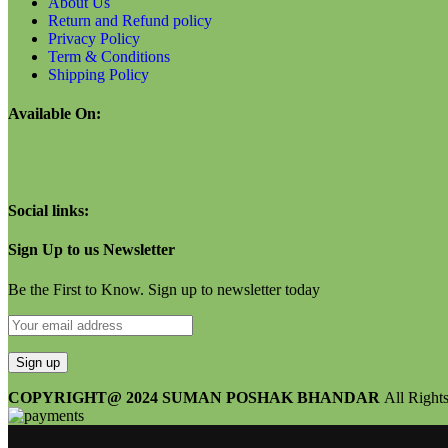
About Us
Return and Refund policy
Privacy Policy
Term & Conditions
Shipping Policy
Available On:
Social links:
Sign Up to us Newsletter
Be the First to Know. Sign up to newsletter today
COPYRIGHT@ 2024 SUMAN POSHAK BHANDAR
All Right