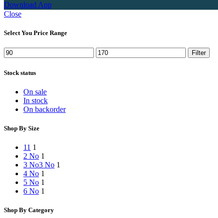
Download App
Close
Select You Price Range
Min
Max
Filter
price
price
Stock status
On sale
In stock
On backorder
Shop By Size
1
1
1
2 No
1
3 No
3 No
1
4 No
1
5 No
1
6 No
1
Shop By Category