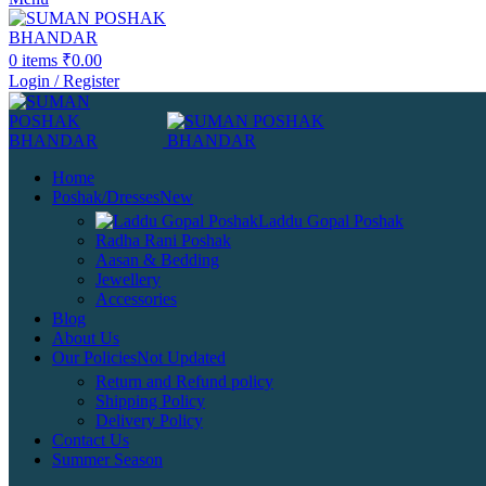
0
items
₹
0.00
Login / Register
Home
Poshak/Dresses
New
Laddu Gopal Poshak
Radha Rani Poshak
Aasan & Bedding
Jewellery
Accessories
Blog
About Us
Our Policies
Not Updated
Return and Refund policy
Shipping Policy
Delivery Policy
Contact Us
Summer Season