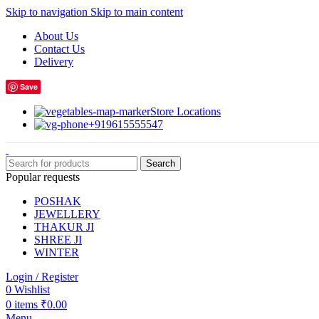
Skip to navigation
Skip to main content
About Us
Contact Us
Delivery
Save
Store Locations
+919615555547
When autocomplete results are 
Search
Popular requests
POSHAK
JEWELLERY
THAKUR JI
SHREE JI
WINTER
Login / Register
0
Wishlist
0
items
₹
0.00
Menu