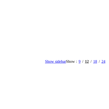
Show sidebar
Show
9
12
18
24