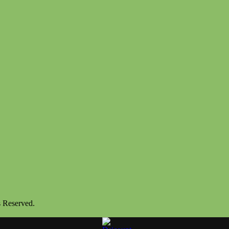
s Reserved.