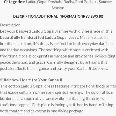
Categories:
Laddu Gopal Poshak
,
Radha Rani Poshak
,
Summer
Season
DESCRIPTION
ADDITIONAL INFORMATION
REVIEWS (0)
Description
Let your beloved Laddu Gopal Ji shine with divine grace in this
beautifully handcrafted Laddu Gopal dress.
Made from soft,
breathable cotton, this dress is perfect for both everyday darshan
and festive occasions. The soothing white base is enriched with
traditional floral block prints in maroon and grey tones, symbolizing
peace, devotion, and grace. Carefully designed by artisans, this
poshak reflects the elegance and purity your Kanha Ji deserves.
🌸
Rainbow Heart
for Your Kanha Ji
This cotton
Laddu Gopal dress
features intricate floral block prints
that exude cultural richness and spiritual energy. The colorful lace
border adds a touch of vibrance while maintaining the dress’s
traditional appeal. Each piece is lovingly stitched by hand, offering
both comfort and devotion in one divine package.