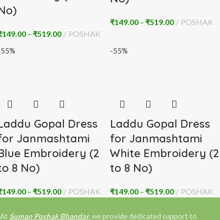
No)
₹
149.00
–
₹
519.00
POSHAK
₹
149.00
–
₹
519.00
POSHAK
-55%
-55%
Laddu Gopal Dress
Laddu Gopal Dress
for Janmashtami
for Janmashtami
Blue Embroidery (2
White Embroidery (2
to 8 No)
to 8 No)
₹
149.00
–
₹
519.00
POSHAK
₹
149.00
–
₹
519.00
POSHAK
At
Suman Poshak Bhandar
, we provide dedicated support to