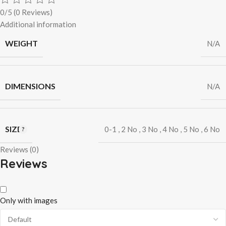
0/5
(0 Reviews)
Additional information
WEIGHT
N/A
DIMENSIONS
N/A
SIZE
0-1
,
2 No
,
3 No
,
4 No
,
5 No
,
6 No
Reviews (0)
Reviews
Only with images