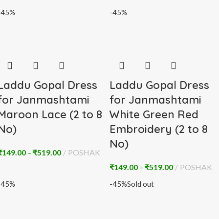
-45%
-45%
Laddu Gopal Dress
Laddu Gopal Dress
for Janmashtami
for Janmashtami
Maroon Lace (2 to 8
White Green Red
No)
Embroidery (2 to 8
No)
₹
149.00
–
₹
519.00
POSHAK
₹
149.00
–
₹
519.00
POSHAK
-45%
-45%
Sold out