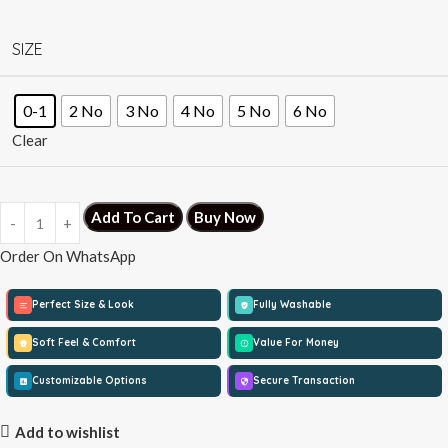
SIZE
0-1
2 No
3 No
4 No
5 No
6 No
Clear
Add To Cart
Buy Now
Order On WhatsApp
Perfect Size & Look
Fully Washable
Soft Feel & Comfort
Value For Money
Customizable Options
Secure Transaction
Add to wishlist