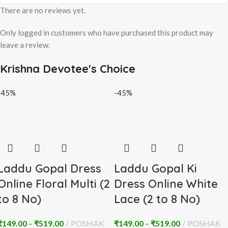
There are no reviews yet.
Only logged in customers who have purchased this product may
leave a review.
Krishna Devotee's Choice
-45%
-45%
Laddu Gopal Dress
Laddu Gopal Ki
Online Floral Multi (2
Dress Online White
to 8 No)
Lace (2 to 8 No)
₹
149.00
–
₹
519.00
POSHAK
₹
149.00
–
₹
519.00
POSHAK