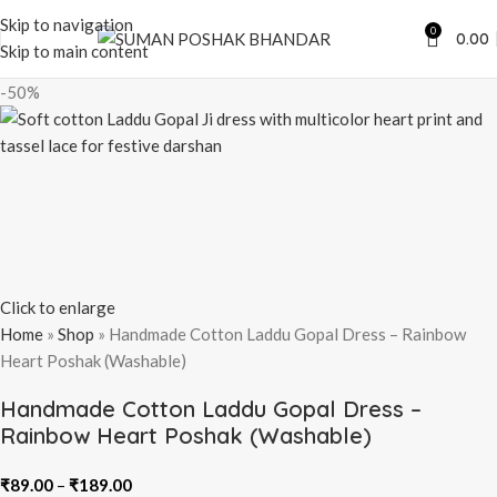
Skip to navigation
0
0.00
Skip to main content
-50%
Click to enlarge
Home
»
Shop
»
Handmade Cotton Laddu Gopal Dress – Rainbow
Heart Poshak (Washable)
Handmade Cotton Laddu Gopal Dress –
Rainbow Heart Poshak (Washable)
₹
89.00
–
₹
189.00