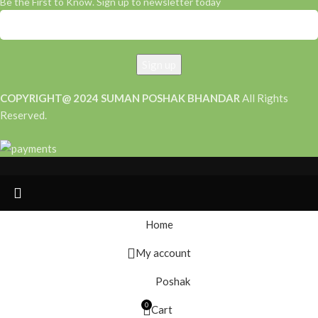
Be the First to Know. Sign up to newsletter today
COPYRIGHT@ 2024 SUMAN POSHAK BHANDAR
All Rights
Reserved.
Home
My account
Poshak
0
Cart