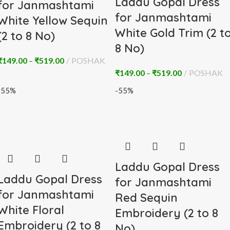
Laddu Gopal Dress
for Janmashtami
for Janmashtami
White Yellow Sequin
White Gold Trim (2 t
(2 to 8 No)
8 No)
₹
149.00
–
₹
519.00
POSHAK
₹
149.00
–
₹
519.00
POSHAK
-55%
-55%
Laddu Gopal Dress
Laddu Gopal Dress
for Janmashtami
for Janmashtami
Red Sequin
White Floral
Embroidery (2 to 8
Embroidery (2 to 8
No)