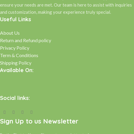
ensure your needs are met. Our team is here to assist with inquiries
and customization, making your experience truly special.
Useful Links
About Us
Return and Refund policy
Privacy Policy
Term & Conditions
Shipping Policy
Available On:
Social links:
Sign Up to us Newsletter