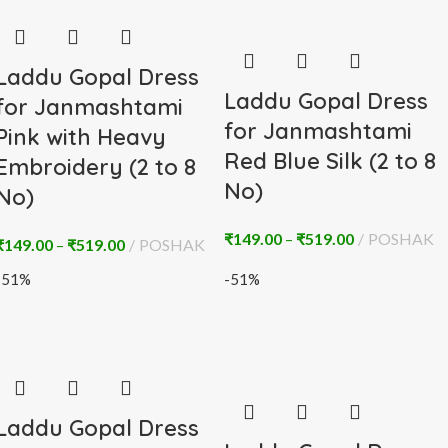
Laddu Gopal Dress
Laddu Gopal Dress
for Janmashtami
for Janmashtami
Pink with Heavy
Red Blue Silk (2 to 8
Embroidery (2 to 8
No)
No)
₹
149.00
–
₹
519.00
POSHAK
₹
149.00
–
₹
519.00
POSHAK
-51%
-51%
Laddu Gopal Dress