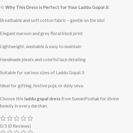
💠
Why This Dress is Perfect for Your Laddu Gopal Ji:
Breathable and soft cotton fabric – gentle on the idol
Elegant maroon and grey floral block print
Lightweight, washable & easy to maintain
Handmade pleats and colorful lace detailing
Suitable for various sizes of Laddu Gopal Ji
Ideal for gifting, festive puja, or daily seva
Choose this
laddu gopal dress
from SumanPoshak for divine
beauty in every darshan.
0/5
(0 Reviews)