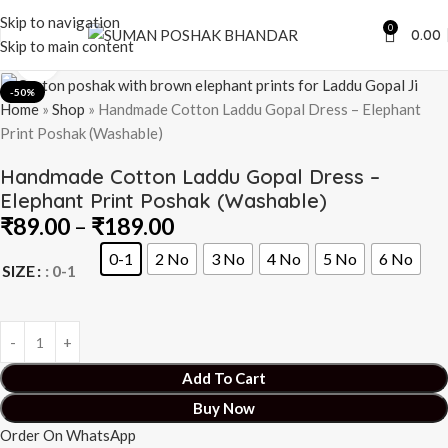
Skip to navigation
0
0.00
Skip to main content
Click to enlarge
-50%
Home
»
Shop
»
Handmade Cotton Laddu Gopal Dress – Elephant
Print Poshak (Washable)
Handmade Cotton Laddu Gopal Dress –
Elephant Print Poshak (Washable)
₹
89.00
–
₹
189.00
0-1
2 No
3 No
4 No
5 No
6 No
SIZE
: 0-1
Add To Cart
Buy Now
Order On WhatsApp