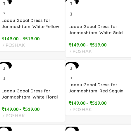
-51%
-51%
Laddu Gopal Dress for
Janmashtami White Yellow
Laddu Gopal Dress for
Sequin (2 to 8 No)
Janmashtami White Gold
₹
149.00
–
₹
519.00
Trim (2 to 8 No)
₹
149.00
–
₹
519.00
POSHAK
POSHAK
-55%
-55%
Laddu Gopal Dress for
Laddu Gopal Dress for
Janmashtami Red Sequin
Janmashtami White Floral
Embroidery (2 to 8 No)
₹
149.00
–
₹
519.00
Embroidery (2 to 8 No)
₹
149.00
–
₹
519.00
POSHAK
POSHAK
-55%
-55%