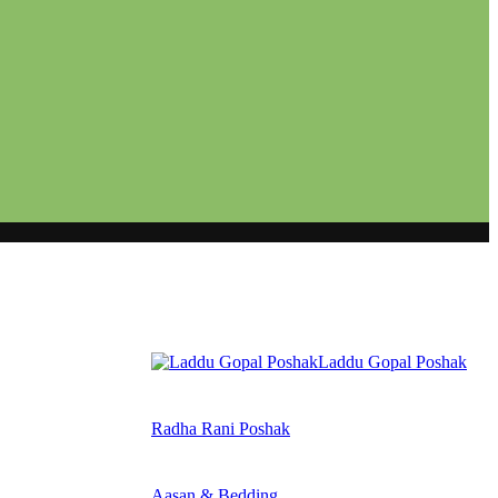
Laddu Gopal Poshak
Radha Rani Poshak
Aasan & Bedding