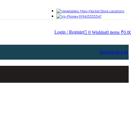
sired page. Touch device users, explore by touch or with swipe gesture
Store Locations
+919615555547
Login / Register
0
Wishlist
0
items
₹
0.0
Download App