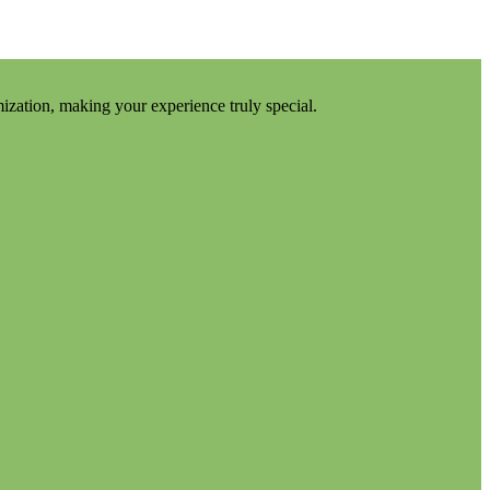
mization, making your experience truly special.