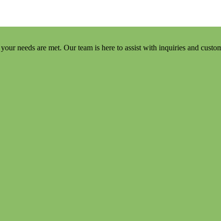
your needs are met. Our team is here to assist with inquiries and custo