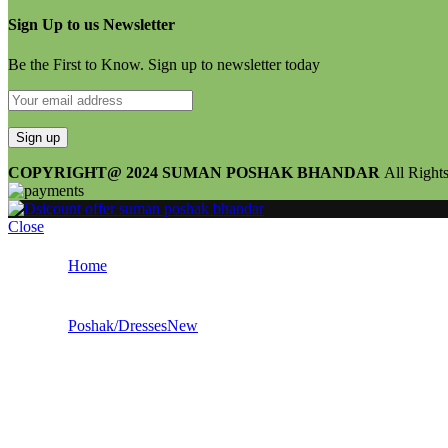
Sign Up to us Newsletter
Be the First to Know. Sign up to newsletter today
COPYRIGHT@ 2024 SUMAN POSHAK BHANDAR
All Right
Close
Home
Poshak/Dresses
New