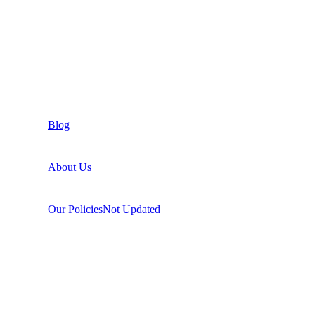
Blog
About Us
Our Policies
Not Updated