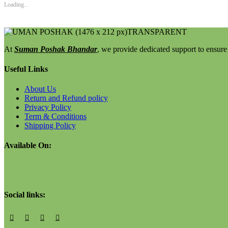
Loading...
At
Suman Poshak Bhandar
, we provide dedicated support to ensure 
Useful Links
About Us
Return and Refund policy
Privacy Policy
Term & Conditions
Shipping Policy
Available On:
Social links: