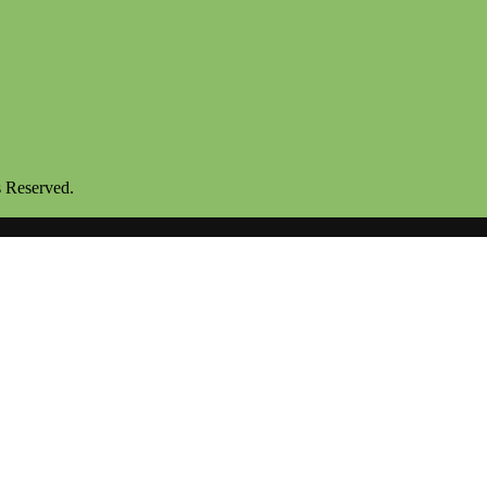
s Reserved.