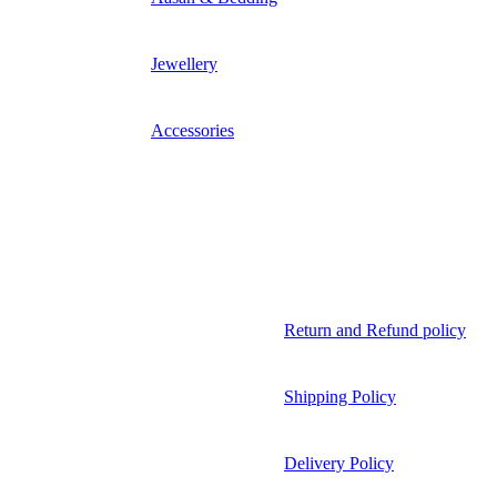
Jewellery
Accessories
Return and Refund policy
Shipping Policy
Delivery Policy