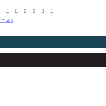
e available use up and down arrows to review and enter to go to the de
l Poshak