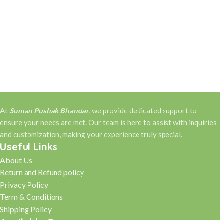
At
Suman Poshak Bhandar
, we provide dedicated support to
ensure your needs are met. Our team is here to assist with inquiries
and customization, making your experience truly special.
Useful Links
About Us
Return and Refund policy
Privacy Policy
Term & Conditions
Shipping Policy