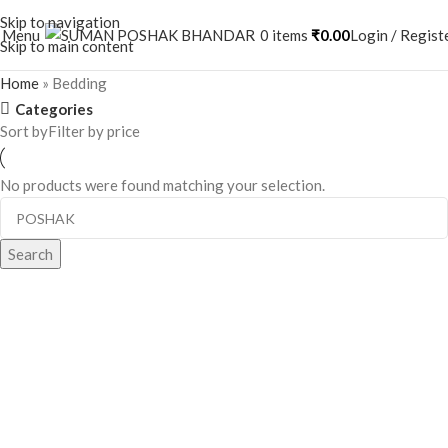
Skip to navigation
Menu
0
items
₹
0.00
Login / Regist
Skip to main content
Home
»
Bedding
Categories
Sort by
Filter by price
No products were found matching your selection.
When autocomplete results are available use up and down a
Search
When autocomplete results are available use up and down arrows to 